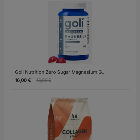
Goli Nutrition Zero Sugar Magnesium G...
16,00 €
19,90 €