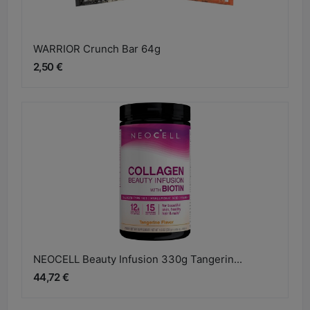
WARRIOR Crunch Bar 64g
2,50 €
NEOCELL Beauty Infusion 330g Tangerin...
44,72 €