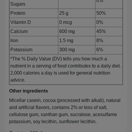
0%
Sugars
Protein
25 g
50%
Vitamin D
0 mcg
0%
Calcium
600 mg
45%
Iron
1.5 mg
8%
Potassium
300 mg
6%
*The % Daily Value (DV) tells you how much a
nutrient in a serving of food contributes to a daily diet.
2,000 calories a day is used for general nutrition
advice.
Other ingredients
Micellar casein, cocoa (processed with alkali), natural
and artificial flavors, contains 2% or less of salt,
cellulose gum, xanthan gum, sucralose, acesulfame
potassium, soy lecithin, sunflower lecithin.