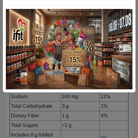
Nutrition Facts
Serving Size:
1 Scoop (35 g)
Servings Per Container: 900g
(26)
1800g
(52)
Amount Per
%Daily
Serving
Value*
Calories
120
Total Fat
1 g
1%
Saturated Fat
0.5 g
3%
Trans Fat
0 g
Cholesterol
20 mg
7%
Sodium
240 mg
11%
Total Carbohydrate
3 g
1%
Dietary Fiber
1 g
4%
Total Sugars
<1 g
Includes 0 g Added