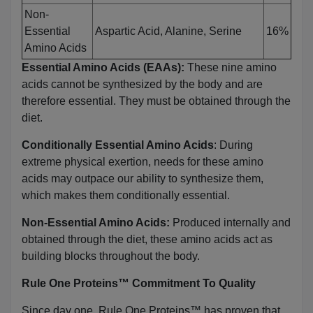
Non-
Essential
Aspartic Acid, Alanine, Serine
16%
Amino Acids
Essential Amino Acids (EAAs):
These nine amino
acids cannot be synthesized by the body and are
therefore essential. They must be obtained through the
diet.
Conditionally Essential Amino Acids
: During
extreme physical exertion, needs for these amino
acids may outpace our ability to synthesize them,
which makes them conditionally essential.
Non-Essential Amino Acids:
Produced internally and
obtained through the diet, these amino acids act as
building blocks throughout the body.
Rule One Proteins™ Commitment To Quality
Since day one, Rule One Proteins™ has proven that