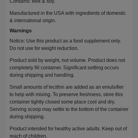
Contains: Milk & soy.
Manufactured in the USA with ingredients of domestic
& international origin.
Warnings
Notice: Use this product as a food supplement only.
Do not use for weight reduction.
Product sold by weight, not volume. Product does not
completely fill container. Significant settling occurs
during shipping and handling.
Small amounts of lecithin are added as an emulsifier
to help with mixing. To preserve freshness, store this
container tightly closed some place cool and dry.
Serving scoop may settle to the bottom of the container
during shipping.
Product intended for healthy active adults. Keep out of
reach of children.