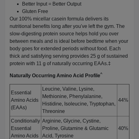
Better Input = Better Output
Gluten Free
Our 100% micellar casein formula delivers its
nutritional benefits long after you've left the gym. The
slow-digesting protein source helps hold you over
between meals and is ideal before bedtime when your
body goes for extended periods without food. Each
thick and satisfying serving provides 25 g of sustained
protein with 11 g of naturally occurring EAAs.‡
^
Naturally Occurring Amino Acid Profile
Leucine, Valine, Lysine,
Essential
Methionine, Phenylalanine,
Amino Acids
44%
Histidine, Isoleucine, Tryptophan,
(EAAs)
Threonine
Conditionally
Arginine, Glycine, Cystine,
Essential
Proline, Glutamine & Glutamic
40%
Amino Acids
Acid, Tyrosine