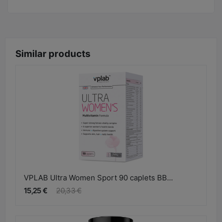
Similar products
VPLAB Ultra Women Sport 90 caplets BB...
15,25 €
20,33 €