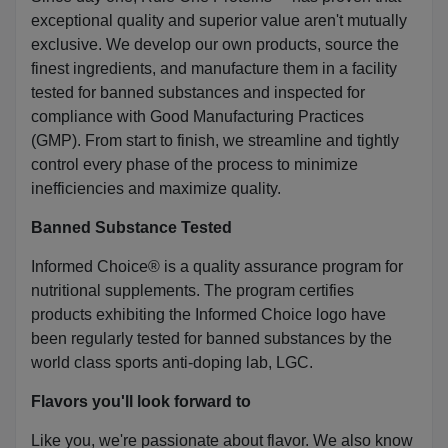
exceptional quality and superior value aren't mutually
exclusive. We develop our own products, source the
finest ingredients, and manufacture them in a facility
tested for banned substances and inspected for
compliance with Good Manufacturing Practices
(GMP). From start to finish, we streamline and tightly
control every phase of the process to minimize
inefficiencies and maximize quality.
Banned Substance Tested
Informed Choice® is a quality assurance program for
nutritional supplements. The program certifies
products exhibiting the Informed Choice logo have
been regularly tested for banned substances by the
world class sports anti-doping lab, LGC.
Flavors you'll look forward to
Like you, we're passionate about flavor. We also know