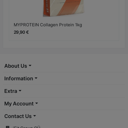
MYPROTEIN Collagen Protein 1kg
29,90 €
About Us
Information
Extra
My Account
Contact Us