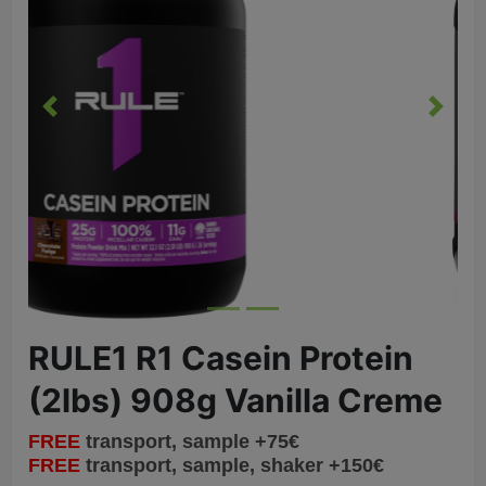
Previous
Next
RULE1 R1 Casein Protein
(2lbs) 908g Vanilla Creme
FREE
transport, sample +75€
FREE
transport, sample, shaker +150€