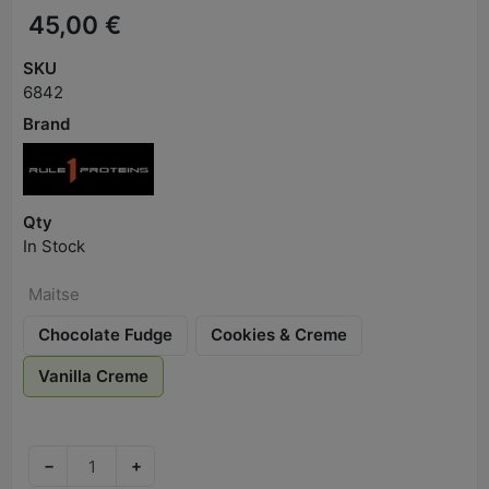
45,00 €
SKU
6842
Brand
Qty
In Stock
Maitse
Chocolate Fudge
Cookies & Creme
Vanilla Creme
−
+