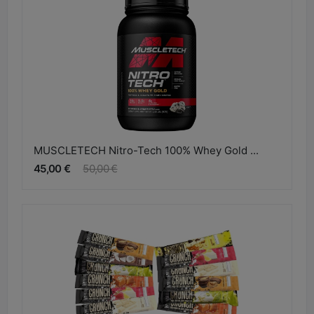
MUSCLETECH Nitro-Tech 100% Whey Gold ...
45,00 €
50,00 €