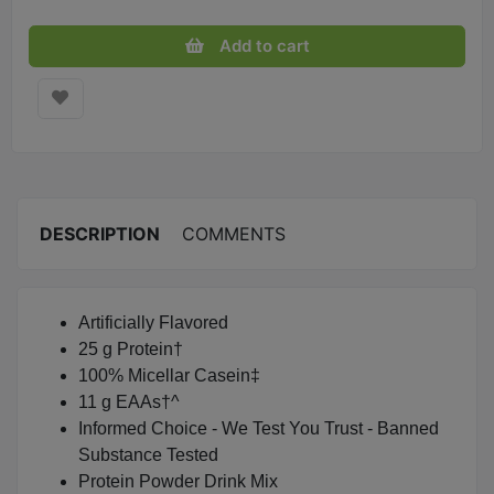
Add to cart
DESCRIPTION
COMMENTS
Artificially Flavored
25 g Protein†
100% Micellar Casein‡
11 g EAAs†^
Informed Choice - We Test You Trust - Banned
Substance Tested
Protein Powder Drink Mix