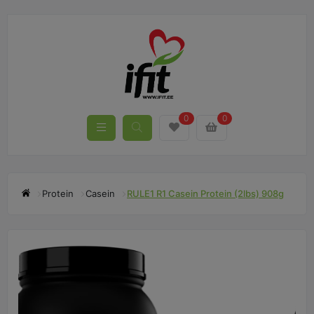
0
0
Protein
Casein
RULE1 R1 Casein Protein (2lbs) 908g