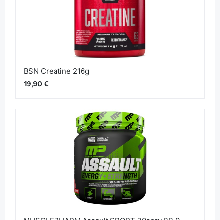
BSN Creatine 216g
19,90 €