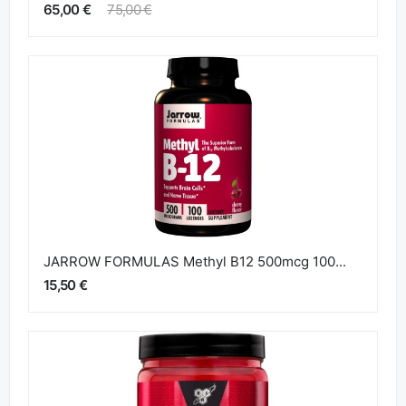
65,00 €
75,00 €
JARROW FORMULAS Methyl B12 500mcg 100...
15,50 €