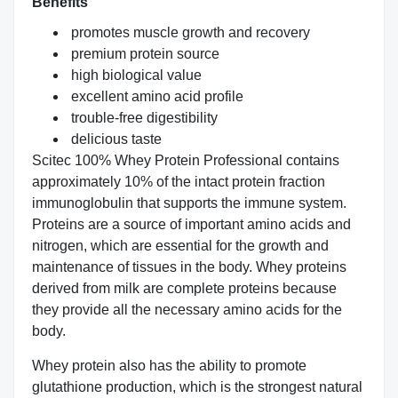
Benefits
promotes muscle growth and recovery
premium protein source
high biological value
excellent amino acid profile
trouble-free digestibility
delicious taste
Scitec 100% Whey Protein Professional contains
approximately 10% of the intact protein fraction
immunoglobulin that supports the immune system.
Proteins are a source of important amino acids and
nitrogen, which are essential for the growth and
maintenance of tissues in the body. Whey proteins
derived from milk are complete proteins because
they provide all the necessary amino acids for the
body.
Whey protein also has the ability to promote
glutathione production, which is the strongest natural