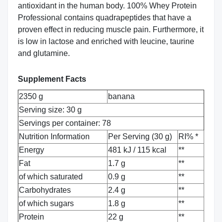
antioxidant in the human body. 100% Whey Protein
Professional contains quadrapeptides that have a
proven effect in reducing muscle pain. Furthermore, it
is low in lactose and enriched with leucine, taurine
and glutamine.
Supplement Facts
2350 g
banana
Serving size: 30 g
Servings per container: 78
Nutrition Information
Per Serving (30 g)
RI% *
Energy
481 kJ / 115 kcal
**
Fat
1.7 g
**
of which saturated
0.9 g
**
Carbohydrates
2.4 g
**
of which sugars
1.8 g
**
Protein
22 g
**