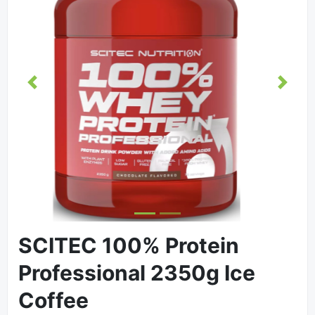
Previous
Next
SCITEC 100% Protein
Professional 2350g Ice
Coffee