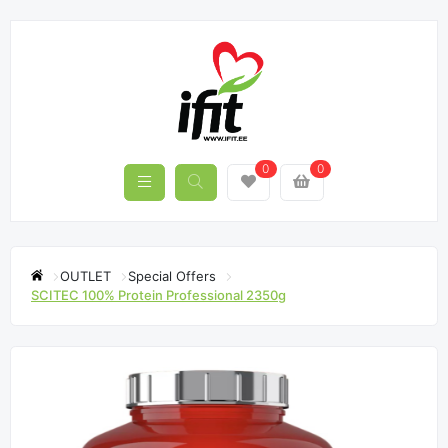
0
0
OUTLET
Special Offers
SCITEC 100% Protein Professional 2350g