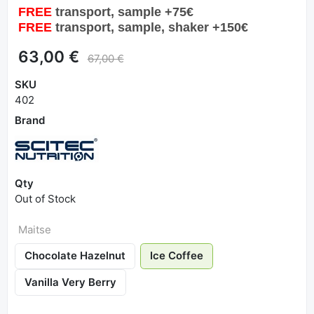
FREE
transport, sample +75€
FREE
transport, sample, shaker +150€
63,00 €
67,00 €
SKU
402
Brand
Qty
Out of Stock
Maitse
Chocolate Hazelnut
Ice Coffee
Vanilla Very Berry