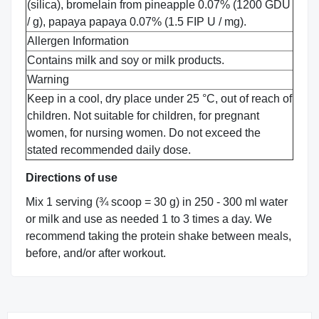
(silica), bromelain from pineapple 0.07% (1200 GDU
/ g), papaya papaya 0.07% (1.5 FIP U / mg).
Allergen Information
Contains milk and soy or milk products.
Warning
Keep in a cool, dry place under 25 °C, out of reach of
children. Not suitable for children, for pregnant
women, for nursing women. Do not exceed the
stated recommended daily dose.
Directions of use
Mix 1 serving (¾ scoop = 30 g) in 250 - 300 ml water
or milk and use as needed 1 to 3 times a day. We
recommend taking the protein shake between meals,
before, and/or after workout.