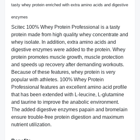
tasty whey protein enriched with extra amino acids and digestive
enzymes
Scitec 100% Whey Protein Professional is a tasty
protein made from high quality whey concentrate and
whey isolate. In addition, extra amino acids and
digestive enzymes were added to the protein. Whey
protein promotes muscle growth, muscle protection
and speeds up recovery after demanding workouts.
Because of these features, whey protein is very
popular with athletes. 100% Whey Protein
Professional features an excellent amino acid profile
that has been extended with L-leucine, L-glutamine
and taurine to improve the anabolic environment.
The added digestive enzymes papain and bromelain
ensure trouble-free protein digestion and maximum
nutrient utilization.