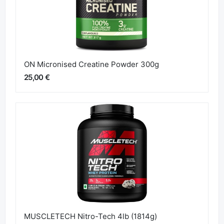
ON Micronised Creatine Powder 300g
25,00 €
MUSCLETECH Nitro-Tech 4lb (1814g)