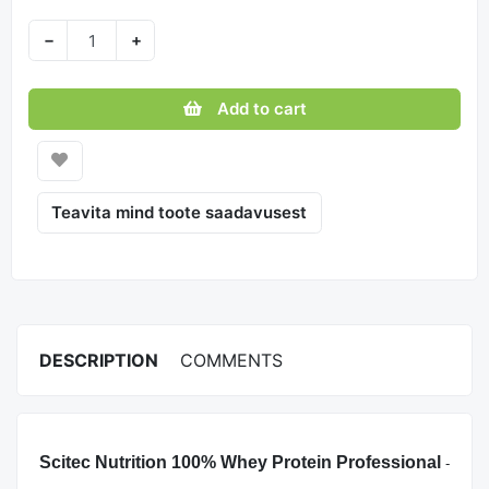
−
+
Add to cart
Teavita mind toote saadavusest
DESCRIPTION
COMMENTS
Scitec Nutrition 100% Whey Protein Professional
-