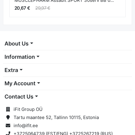
MUSCLEPHARM Assault SPORT 30serv BB 0...
20,67 €
29,97 €
About Us
Information
Extra
My Account
Contact Us
iFit Group OÜ
Tartu maantee 52, Tallinn 10115, Estonia
info@ifit.ee
+3725064739 (EST/ENG) +3725267219 (RUS)