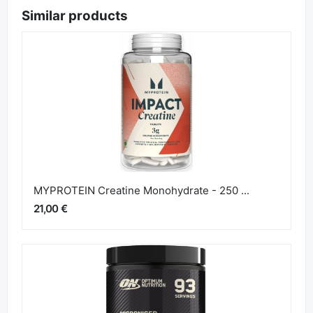
Similar products
MYPROTEIN Creatine Monohydrate - 250 ...
21,00 €