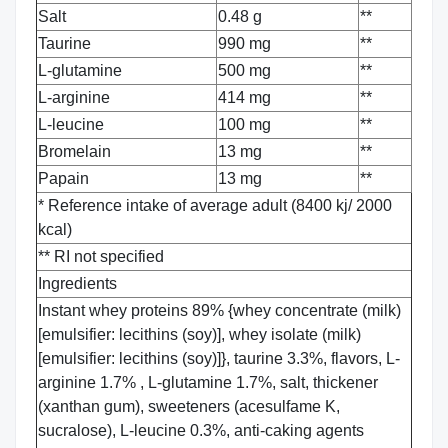
Salt
0.48 g
**
Taurine
990 mg
**
L-glutamine
500 mg
**
L-arginine
414 mg
**
L-leucine
100 mg
**
Bromelain
13 mg
**
Papain
13 mg
**
* Reference intake of average adult (8400 kj/ 2000
kcal)
** RI not specified
Ingredients
Instant whey proteins 89% {whey concentrate (milk)
[emulsifier: lecithins (soy)], whey isolate (milk)
[emulsifier: lecithins (soy)]}, taurine 3.3%, flavors, L-
arginine 1.7% , L-glutamine 1.7%, salt, thickener
(xanthan gum), sweeteners (acesulfame K,
sucralose), L-leucine 0.3%, anti-caking agents