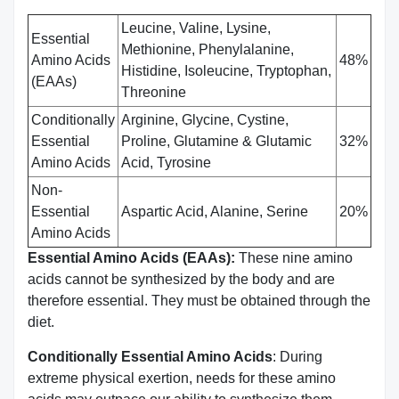
Leucine, Valine, Lysine,
Essential
Methionine, Phenylalanine,
Amino Acids
48%
Histidine, Isoleucine, Tryptophan,
(EAAs)
Threonine
Conditionally
Arginine, Glycine, Cystine,
Essential
Proline, Glutamine & Glutamic
32%
Amino Acids
Acid, Tyrosine
Non-
Essential
Aspartic Acid, Alanine, Serine
20%
Amino Acids
Essential Amino Acids (EAAs):
These nine amino
acids cannot be synthesized by the body and are
therefore essential. They must be obtained through the
diet.
Conditionally Essential Amino Acids
: During
extreme physical exertion, needs for these amino