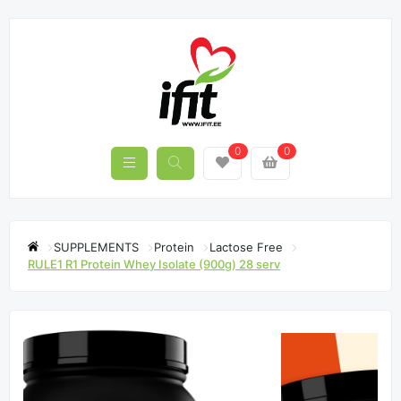
0
0
SUPPLEMENTS
Protein
Lactose Free
RULE1 R1 Protein Whey Isolate (900g) 28 serv