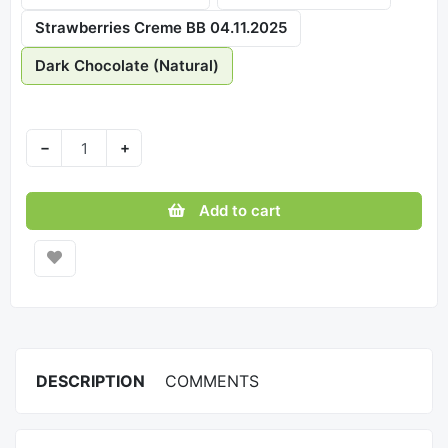
Strawberries Creme BB 04.11.2025
Dark Chocolate (Natural)
−
+
Add to cart
DESCRIPTION
COMMENTS