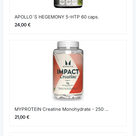
APOLLO´S HEGEMONY 5-HTP 60 caps.
24,00 €
MYPROTEIN Creatine Monohydrate - 250 ...
21,00 €