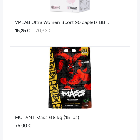
VPLAB Ultra Women Sport 90 caplets BB...
15,25 €
20,33 €
MUTANT Mass 6.8 kg (15 lbs)
75,00 €