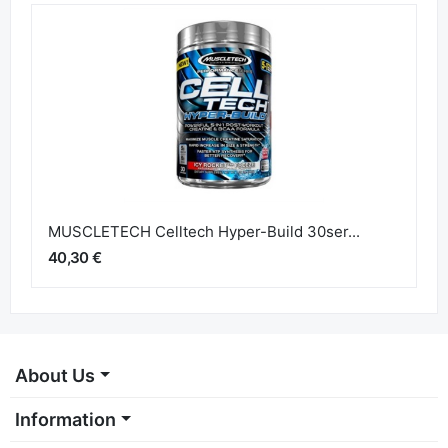
MUSCLETECH Celltech Hyper-Build 30ser...
40,30 €
About Us
Information