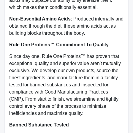
acids may outpace our ability to synthesize them,
which makes them conditionally essential.
Non-Essential Amino Acids:
Produced internally and
obtained through the diet, these amino acids act as
building blocks throughout the body.
Rule One Proteins™ Commitment To Quality
Since day one, Rule One Proteins™ has proven that
exceptional quality and superior value aren't mutually
exclusive. We develop our own products, source the
finest ingredients, and manufacture them in a facility
tested for banned substances and inspected for
compliance with Good Manufacturing Practices
(GMP). From start to finish, we streamline and tightly
control every phase of the process to minimize
inefficiencies and maximize quality.
Banned Substance Tested