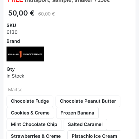
50,00 €
60,00 €
SKU
6130
Brand
Qty
In Stock
Maitse
Chocolate Fudge
Chocolate Peanut Butter
Cookies & Creme
Frozen Banana
Mint Chocolate Chip
Salted Caramel
Strawberries & Creme
Pistachio Ice Cream