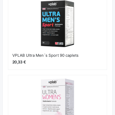
VPLAB Ultra Men´s Sport 90 caplets
20,33 €