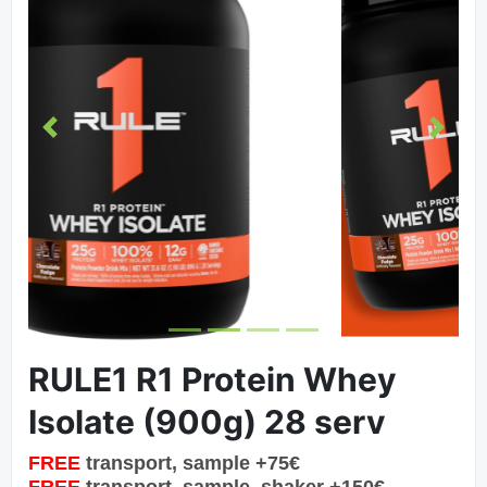
Previous
Next
RULE1 R1 Protein Whey
Isolate (900g) 28 serv
FREE
transport, sample +75€
FREE
transport, sample, shaker +150€