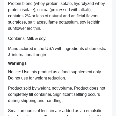
Protein blend (whey protein isolate, hydrolyzed whey
protein isolate), cocoa (processed with alkali),
contains 2% or less of natural and artificial flavors,
sucralose, salt, acesulfame potassium, soy lecithin,
sunflower lecithin.
Contains: Milk & soy.
Manufactured in the USA with ingredients of domestic
& international origin.
Warnings
Notice: Use this product as a food supplement only.
Do not use for weight reduction.
Product sold by weight, not volume. Product does not
completely fill container. Significant settling occurs
during shipping and handling.
Small amounts of lecithin are added as an emulsifier