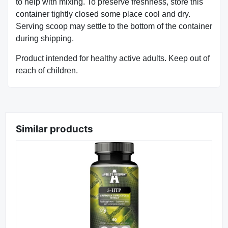
to help with mixing. To preserve freshness, store this
container tightly closed some place cool and dry.
Serving scoop may settle to the bottom of the container
during shipping.
Product intended for healthy active adults. Keep out of
reach of children.
Similar products