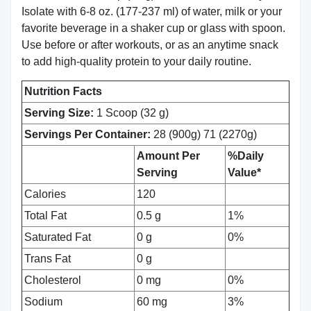
Isolate with 6-8 oz. (177-237 ml) of water, milk or your
favorite beverage in a shaker cup or glass with spoon.
Use before or after workouts, or as an anytime snack
to add high-quality protein to your daily routine.
Nutrition Facts
Serving Size:
1 Scoop (32 g)
Servings Per Container:
28 (900g) 71 (2270g)
Amount Per
%Daily
Serving
Value*
Calories
120
Total Fat
0.5 g
1%
Saturated Fat
0 g
0%
Trans Fat
0 g
Cholesterol
0 mg
0%
Sodium
60 mg
3%