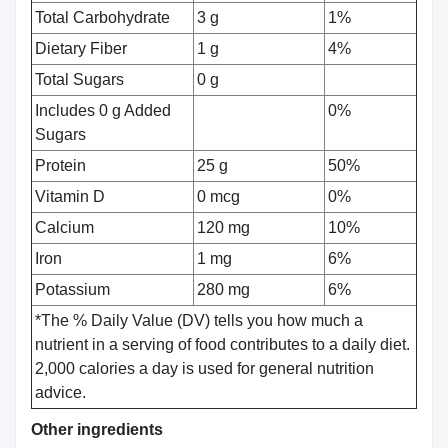
Total Carbohydrate
3 g
1%
Dietary Fiber
1 g
4%
Total Sugars
0 g
Includes 0 g Added
0%
Sugars
Protein
25 g
50%
Vitamin D
0 mcg
0%
Calcium
120 mg
10%
Iron
1 mg
6%
Potassium
280 mg
6%
*The % Daily Value (DV) tells you how much a
nutrient in a serving of food contributes to a daily diet.
2,000 calories a day is used for general nutrition
advice.
Other ingredients