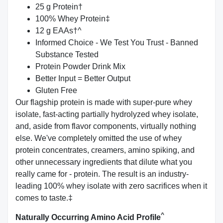
25 g Protein†
100% Whey Protein‡
12 g EAAs†^
Informed Choice - We Test You Trust - Banned
Substance Tested
Protein Powder Drink Mix
Better Input = Better Output
Gluten Free
Our flagship protein is made with super-pure whey
isolate, fast-acting partially hydrolyzed whey isolate,
and, aside from flavor components, virtually nothing
else. We've completely omitted the use of whey
protein concentrates, creamers, amino spiking, and
other unnecessary ingredients that dilute what you
really came for - protein. The result is an industry-
leading 100% whey isolate with zero sacrifices when it
comes to taste.‡
^
Naturally Occurring Amino Acid Profile