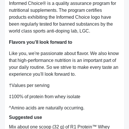
Informed Choice® is a quality assurance program for
nutritional supplements. The program certifies
products exhibiting the Informed Choice logo have
been regularly tested for banned substances by the
world class sports anti-doping lab, LGC.
Flavors you'll look forward to
Like you, we're passionate about flavor. We also know
that high-performance nutrition is an important part of
your daily routine. So we strive to make every taste an
experience you'll look forward to.
†Values per serving
‡100% of protein from whey isolate
^Amino acids are naturally occurring.
Suggested use
Mix about one scoop (32 g) of R1 Protein™ Whey